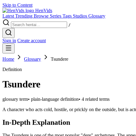
Skip to Content
Hen
Vids
Latest
Trending
Browse
Series
Tags
Studios
Glossary
/
Sign in
Create account
Home
Glossary
Tsundere
Definition
Tsundere
glossary term
•
plain-language definition
•
4 related terms
A character who acts cold, hostile, or prickly on the outside, but is a
In-Depth Explanation
The Tsundere is one of the most popular "dere" archetypes. The appeal li