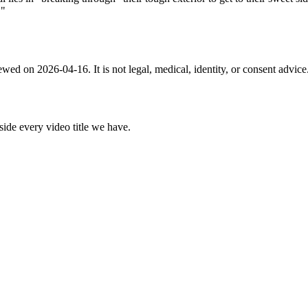
!"
ewed on 2026-04-16. It is not legal, medical, identity, or consent advic
nside every video title we have.