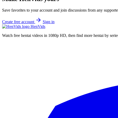
Save favorites to your account and join discussions from any supporte
Create free account
Sign in
Hen
Vids
Watch free hentai videos in 1080p HD, then find more hentai by series