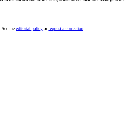
e. See the
editorial policy
or
request a correction
.