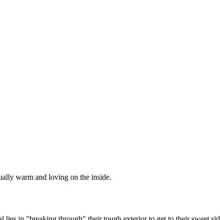
ctually warm and loving on the inside.
es in "breaking through" their tough exterior to get to their sweet side. 