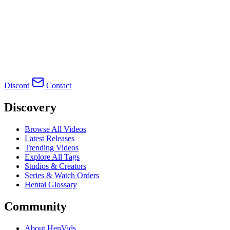
Discord
Contact
Discovery
Browse All Videos
Latest Releases
Trending Videos
Explore All Tags
Studios & Creators
Series & Watch Orders
Hentai Glossary
Community
About HenVids