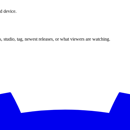
d device.
, studio, tag, newest releases, or what viewers are watching.