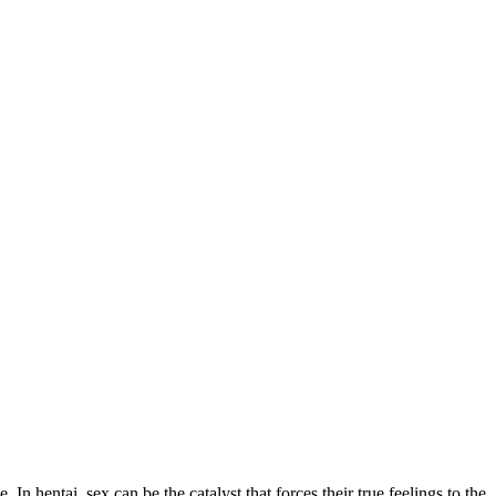
In hentai, sex can be the catalyst that forces their true feelings to the