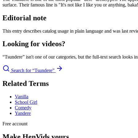
surface. Their famous line is "It's not like I like you or anything, baka
Editorial note
This entry describes catalog usage in plain language and was last revi
Looking for videos?
“Tsundere” isn't one of our categories, but the full-text search looks i
Search for “Tsundere”
Related Terms
Vanilla
School Girl
Comedy
Yandere
Free account
Make HenVids yours